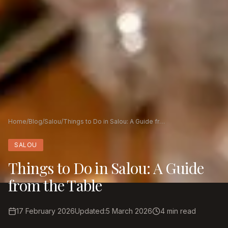
Home
/
Blog
/
Salou
/
Things to Do in Salou: A Guide from the Table
SALOU
Things to Do in Salou: A Guide
from the Table
17 February 2026
Updated
:
5 March 2026
4
min read