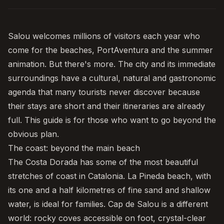
Salou
welcomes millions of visitors each year who
come for the beaches,
PortAventura
and the summer
animation. But there's more. The city and its immediate
surroundings have a cultural, natural and gastronomic
agenda that many tourists never discover because
their stays are short and their itineraries are already
full. This guide is for those who want to go beyond the
obvious plan.
The coast: beyond the main beach
The
Costa Dorada
has some of the most beautiful
stretches of coast in Catalonia.
La Pineda beach
, with
its one and a half kilometres of fine sand and shallow
water, is ideal for families. Cap de Salou is a different
world: rocky coves accessible on foot, crystal-clear