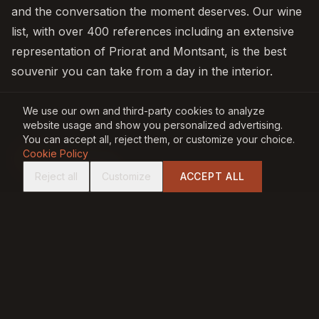
and the conversation the moment deserves. Our wine
list, with over 400 references including an extensive
representation of Priorat and Montsant, is the best
souvenir you can take from a day in the interior.
We use our own and third-party cookies to analyze
website usage and show you personalized advertising.
You can accept all, reject them, or customize your choice.
BY
Cookie Policy
JP
Jordi Perera
Reject all
Customize
ACCEPT ALL
Co-founder · Carbònic Restaurant, Salou
Jordi Perera is co-founder of Carbònic Restaurant.
With a long career in hospitality, he writes about
gastronomy, dry-aged meats, wines and the culture of
fire and the grill on the Costa Dorada.
PREVIOUS ARTICLE
NEXT ARTICLE