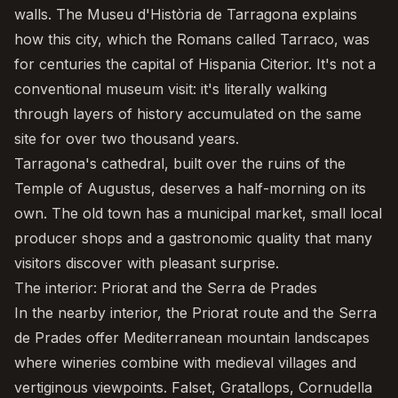
walls. The Museu d'Història de Tarragona explains
how this city, which the Romans called Tarraco, was
for centuries the capital of Hispania Citerior. It's not a
conventional museum visit: it's literally walking
through layers of history accumulated on the same
site for over two thousand years.
Tarragona's cathedral, built over the ruins of the
Temple of Augustus, deserves a half-morning on its
own. The old town has a municipal market, small local
producer shops and a gastronomic quality that many
visitors discover with pleasant surprise.
The interior: Priorat and the Serra de Prades
In the nearby interior, the
Priorat
route and the Serra
de Prades offer Mediterranean mountain landscapes
where wineries combine with medieval villages and
vertiginous viewpoints. Falset, Gratallops, Cornudella