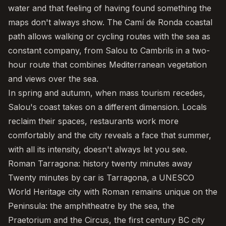
water and that feeling of having found something the
maps don't always show. The
Camí de Ronda coastal
path
allows walking or cycling routes with the sea as
constant company, from Salou to
Cambrils
in a two-
hour route that combines Mediterranean vegetation
and views over the sea.
In spring and autumn, when mass tourism recedes,
Salou's coast takes on a different dimension. Locals
reclaim their spaces, restaurants work more
comfortably and the city reveals a face that summer,
with all its intensity, doesn't always let you see.
Roman Tarragona: history twenty minutes away
Twenty minutes by car is
Tarragona
, a UNESCO
World Heritage city with Roman remains unique on the
Peninsula: the amphitheatre by the sea, the
Praetorium and the Circus, the first century BC city