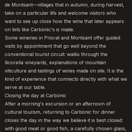
de Montsant—villages that in autumn, during harvest,
take on a particular life and welcome visitors who
want to see up close how the wine that later appears
on lists like Carbònic's is made.
Some wineries in Priorat and Montsant offer guided
visits by appointment that go well beyond the
conventional tourist circuit: walks through the
llicorella vineyards, explanations of mountain
viticulture and tastings of wines made on site. It is the
kind of experience that connects directly with what we
serve at our table.
Closing the day at Carbònic
After a morning's excursion or an afternoon of
cultural tourism, returning to
Carbònic
for dinner
closes the day in the way we believe it is best closed:
with good meat or good fish, a carefully chosen glass,